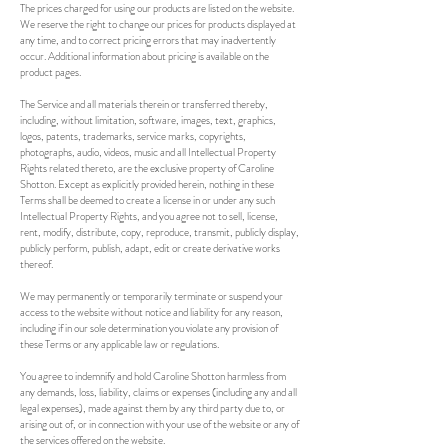
The prices charged for using our products are listed on the website.
We reserve the right to change our prices for products displayed at
any time, and to correct pricing errors that may inadvertently
occur. Additional information about pricing is available on the
product pages.
The Service and all materials therein or transferred thereby,
including, without limitation, software, images, text, graphics,
logos, patents, trademarks, service marks, copyrights,
photographs, audio, videos, music and all Intellectual Property
Rights related thereto, are the exclusive property of Caroline
Shotton. Except as explicitly provided herein, nothing in these
Terms shall be deemed to create a license in or under any such
Intellectual Property Rights, and you agree not to sell, license,
rent, modify, distribute, copy, reproduce, transmit, publicly display,
publicly perform, publish, adapt, edit or create derivative works
thereof.
We may permanently or temporarily terminate or suspend your
access to the website without notice and liability for any reason,
including if in our sole determination you violate any provision of
these Terms or any applicable law or regulations.
You agree to indemnify and hold Caroline Shotton harmless from
any demands, loss, liability, claims or expenses (including any and all
legal expenses), made against them by any third party due to, or
arising out of, or in connection with your use of the website or any of
the services offered on the website.