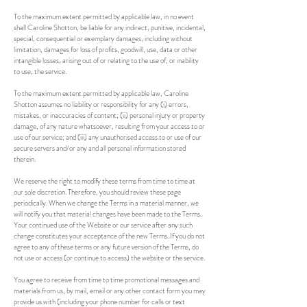
To the maximum extent permitted by applicable law, in no event
shall Caroline Shotton, be liable for any indirect, punitive, incidental,
special, consequential or exemplary damages, including without
limitation, damages for loss of profits, goodwill, use, data or other
intangible losses, arising out of or relating to the use of, or inability
to use, the service.
To the maximum extent permitted by applicable law, Caroline
Shotton assumes no liability or responsibility for any (i) errors,
mistakes, or inaccuracies of content; (ii) personal injury or property
damage, of any nature whatsoever, resulting from your access to or
use of our service; and (iii) any unauthorised access to or use of our
secure servers and/or any and all personal information stored
therein.
We reserve the right to modify these terms from time to time at
our sole discretion. Therefore, you should review these page
periodically. When we change the Terms in a material manner, we
will notify you that material changes have been made to the Terms.
Your continued use of the Website or our service after any such
change constitutes your acceptance of the new Terms. If you do not
agree to any of these terms or any future version of the Terms, do
not use or access (or continue to access) the website or the service.
You agree to receive from time to time promotional messages and
materials from us, by mail, email or any other contact form you may
provide us with (including your phone number for calls or text