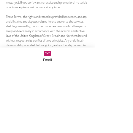
messages). If you don't want to receive such promotional materials
or notices – please just notify us at any time.
These Terms, the rights and remedies provided hereunder, and any
and all claims and disputes related hereto and/or to the services,
shall be governed by, construed under and enforced in all respects
solely and exclusively in accordance with the internal substantive
laws of the United Kingdom of Great Britain and Northern Ireland,
without respect to its conflict of laws principles. Any and all such
claims and disputes shall be brought in, and you hereby consent to
them being decided exclusively by a court of competent jurisdiction
located in the United Kingdom of Great Britain and Northern
Ireland. The application of the United Nations Convention of
Email
Contracts for the International Sale of Goods is hereby expressly
excluded.
Caroline Shotton
info@carolineshotton.com
Subscribe to our email updates •
Don’t miss out!
Email