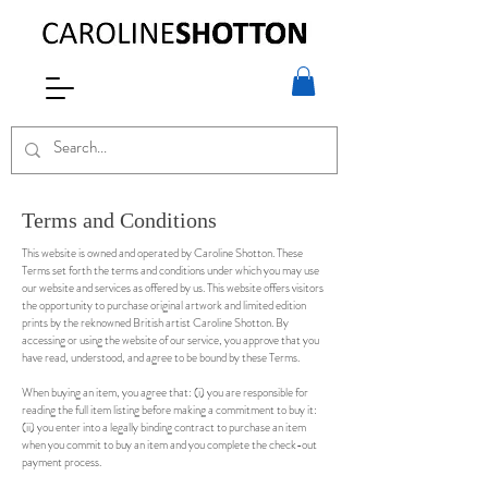
Terms and Conditions
This website is owned and operated by Caroline Shotton. These
Terms set forth the terms and conditions under which you may use
our website and services as offered by us. This website offers visitors
the opportunity to purchase original artwork and limited edition
prints by the reknowned British artist Caroline Shotton. By
accessing or using the website of our service, you approve that you
have read, understood, and agree to be bound by these Terms.
When buying an item, you agree that: (i) you are responsible for
reading the full item listing before making a commitment to buy it:
(ii) you enter into a legally binding contract to purchase an item
when you commit to buy an item and you complete the check-out
payment process.