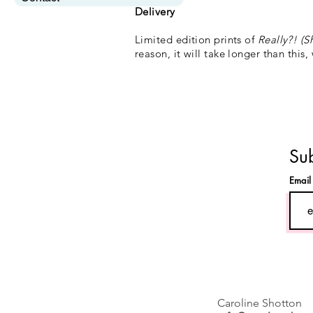
Delivery
Limited edition prints of
Really?! (S
reason, it will take longer than this,
Sub
Emai
Caroline Shotton