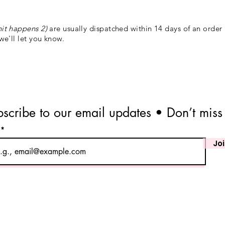
hit happens 2)
are usually dispatched within 14 days of an order
 we'll let you know.
scribe to our email updates • Don’t miss
l
Jo