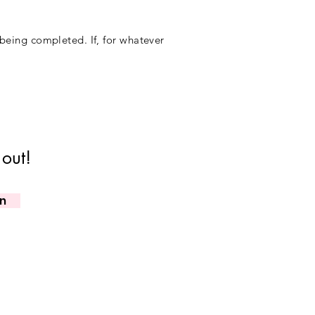
 being completed. If, for whatever
 out!
in