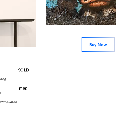
Buy Now
canvas
SOLD
hang
n paper
£150
)
 - unmounted