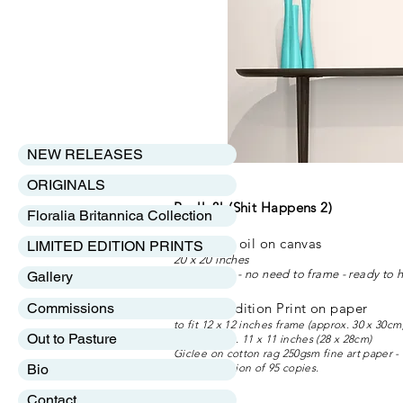
NEW RELEASES
ORIGINALS
Really?! (Shit Happens 2)
Floralia Britannica Collection
Original - oil on 
LIMITED EDITION PRINTS
20 x 20 inches
Box canvas - no need to frame - ready to 
Gallery
Commissions
Limited Edition Print o
to fit 12 x 12 inches frame (approx. 30 x 30cm
Out to Pasture
image size c. 11 x 11 inches (28 x 28cm)
Giclee on cotton rag 250gsm fine art paper
Bio
Limited edition of 95 copies.
Contact