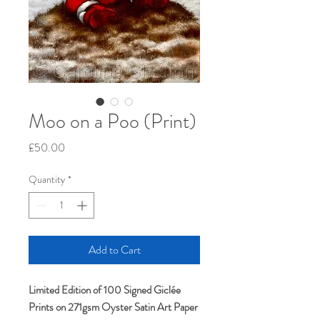
Moo on a Poo (Print)
Price
£50.00
Quantity
*
Add to Cart
Limited Edition of 100 Signed Giclée
Prints on 271gsm Oyster Satin Art Paper