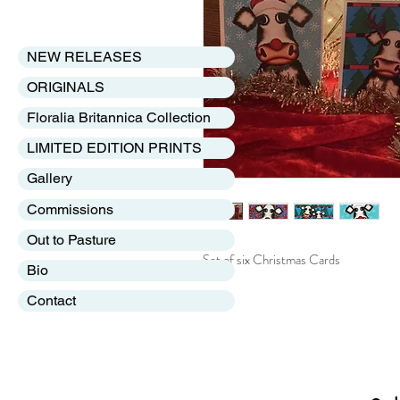
NEW RELEASES
ORIGINALS
Floralia Britannica Collection
LIMITED EDITION PRINTS
Gallery
Commissions
Out to Pasture
Set of six Christmas Cards
Bio
Contact