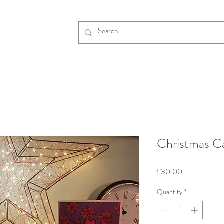
Christmas C
Price
£30.00
Quantity
*