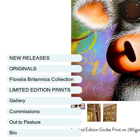
NEW RELEASES
ORIGINALS
Floralia Britannica Collection
LIMITED EDITION PRINTS
Gallery
Commissions
Out to Pasture
Limited Edition Giclée Print on 285g
Bio