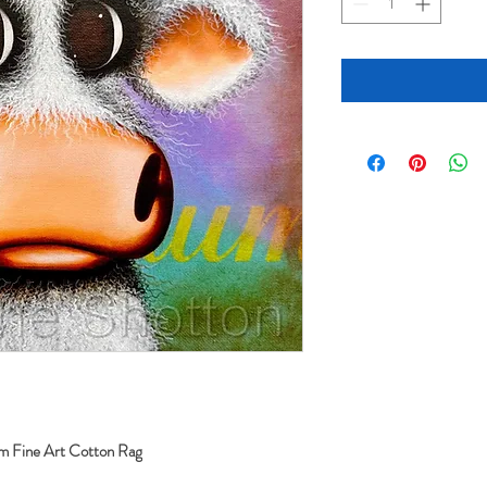
sm Fine Art Cotton Rag