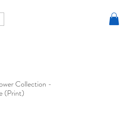
lower Collection -
e (Print)