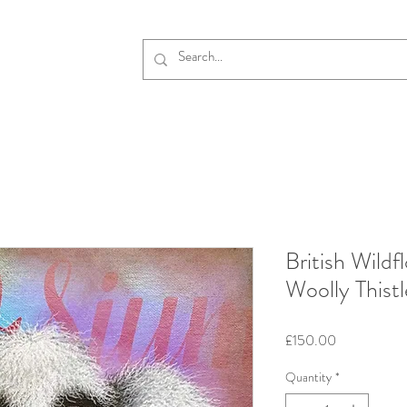
British Wildf
Woolly Thistl
Price
£150.00
Quantity
*