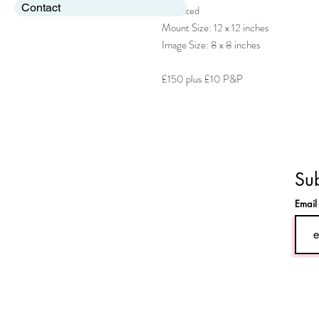
Contact
Mounted
Mount Size: 12 x 12 inches
Image Size: 8 x 8 inches
£150 plus £10 P&P
Sub
Emai