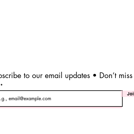
scribe to our email updates • Don’t miss
l
Jo