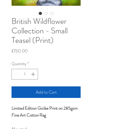
British Wildflower
Collection - Small
Teasel (Print)
Price
£150.00
Quantity
*
Add to Cart
Limited Edition Giclée Print on 285gsm
Fine Art Cotton Rag