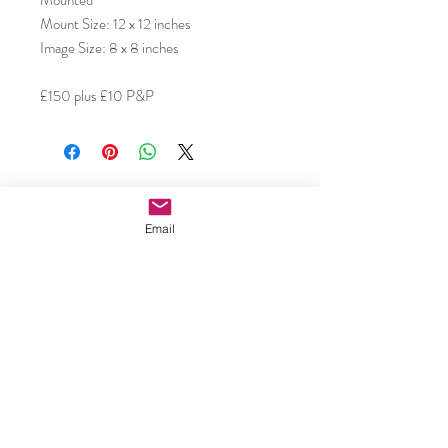
Mounted
Mount Size: 12 x 12 inches
Image Size: 8 x 8 inches
£150 plus £10 P&P
Subscribe to our email updates •
Don’t miss out!
Email
Email
Join
Caroline Shotton