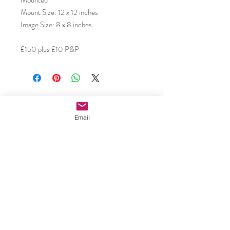
Mounted
Mount Size: 12 x 12 inches
Image Size: 8 x 8 inches
£150 plus £10 P&P
Subscribe to our email updates •
Don’t miss out!
Email
Email
Join
Caroline Shotton