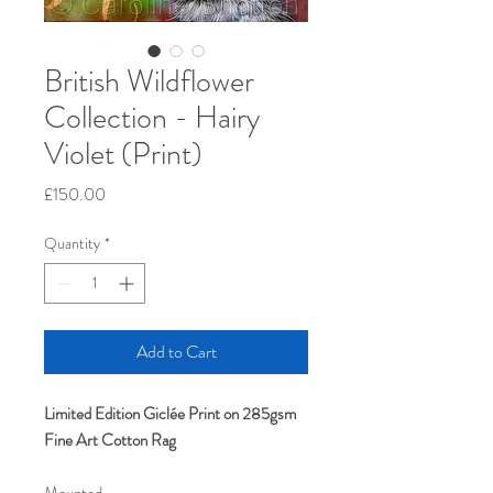
British Wildflower
Collection - Hairy
Violet (Print)
Price
£150.00
Quantity
*
Add to Cart
Limited Edition Giclée Print on 285gsm
Fine Art Cotton Rag