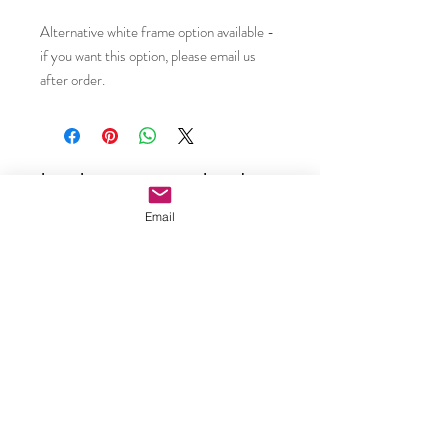
Alternative white frame option available -
if you want this option, please email us
after order.
Subscribe to our email updates •
Don’t miss out!
Email
Email
Join
Caroline Shotton