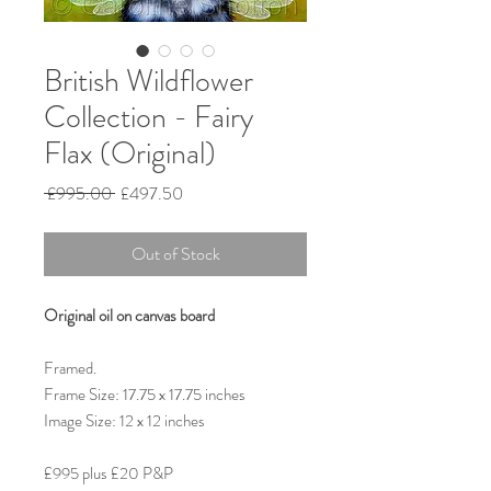
British Wildflower
Collection - Fairy
Flax (Original)
Regular
Sale
 £995.00 
£497.50
Price
Price
Out of Stock
Original oil on canvas board
Framed.
Frame Size: 17.75 x 17.75 inches
Image Size: 12 x 12 inches
£995 plus £20 P&P