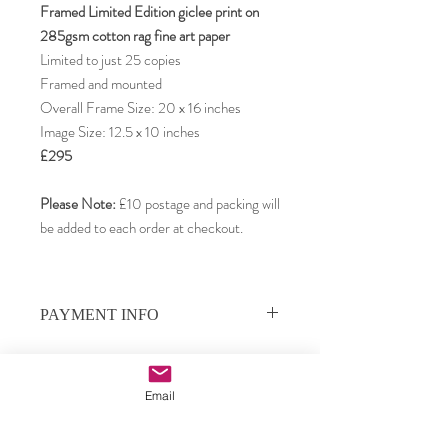
Framed Limited Edition giclee print on
285gsm cotton rag fine art paper
Limited to just 25 copies
Framed and mounted
Overall Frame Size: 20 x 16 inches
Image Size: 12.5 x 10 inches
£295
Please Note:
£10 postage and packing will
be added to each order at checkout.
PAYMENT INFO
Payments can be made by PayPal, credit or
debit card, or by direct bank transfer.
We use PayPal as our payment processor,
Email
and your card details remain private. To pay
Subscribe to our email updates •
by credit or debit card, choose PayPal as