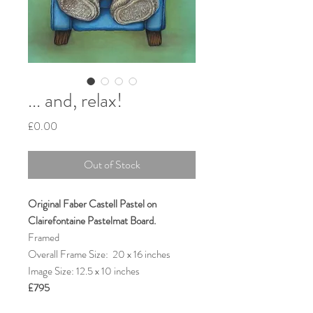
... and, relax!
Price
£0.00
Out of Stock
Original Faber Castell Pastel on
Clairefontaine Pastelmat Board.
Framed
Overall Frame Size: 20 x 16 inches
Image Size: 12.5 x 10 inches
£795