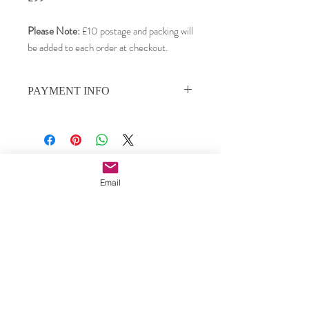
Please Note:
£10 postage and packing will
be added to each order at checkout.
PAYMENT INFO
Payments can be made by PayPal, credit or
debit card, or by direct bank transfer.
We use PayPal as our payment processor,
and your card details remain private. To pay
Subscribe to our email updates •
by credit or debit card, choose PayPal as
Email
Don’t miss out!
the payment option, then choose 'credit or
debit card' from the payment screen.
Email
To pay by direct bank transfer, please
contact us for details.
Join