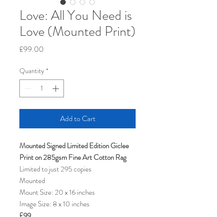
Love: All You Need is
Love (Mounted Print)
Price
£99.00
Quantity
*
Add to Cart
Mounted Signed Limited Edition Giclee
Print on 285gsm Fine Art Cotton Rag
Limited to just 295 copies
Mounted
Mount Size: 20 x 16 inches
Image Size: 8 x 10 inches
£99