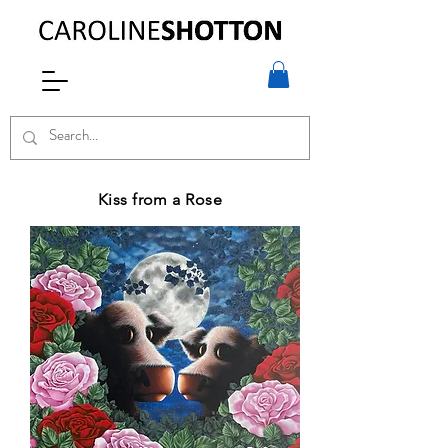
Kiss from a Rose