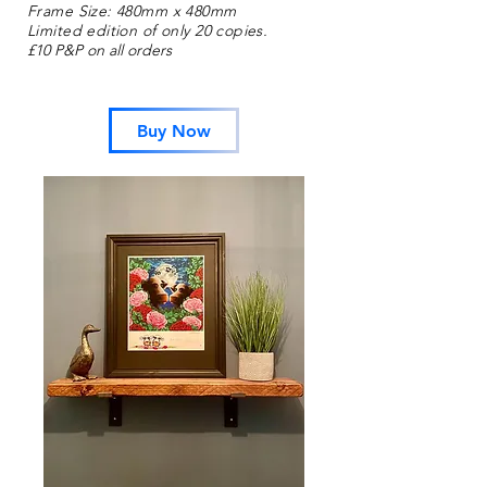
Frame Size: 480mm x 480mm
Limited edition of only
20
copies.
£10 P&P on all orders
Buy Now