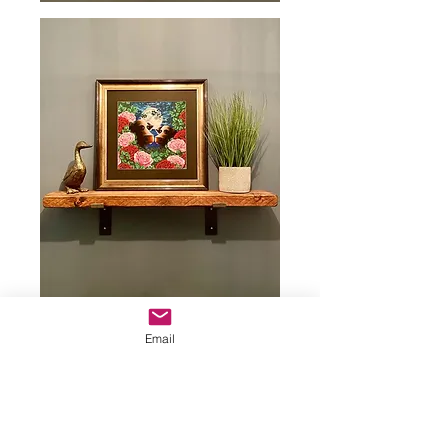
Email
Example of Remarque