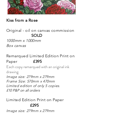
Kiss from a Rose
Original - oil on can
vas commission
SOLD
100
0mm
x 1000mm
Box canvas
Remarqued Limited Edition Print on
Paper
£395
Each copy remarqued with an original ink
drawing
Image size: 279
mm x 279mm
Frame Size: 570mm x 470mm
Limited edition of only
5
copies.
£10 P&P on all orders
Limited Edition Print on Paper
£295
Image size: 279
mm x 279mm